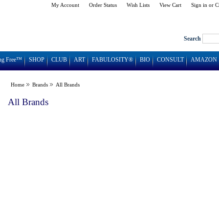
My Account
Order Status
Wish Lists
View Cart
Sign in
or
C
Search
ng Free™
SHOP
CLUB
ART
FABULOSITY®
BIO
CONSULT
AMAZON
Home
Brands
All Brands
All Brands