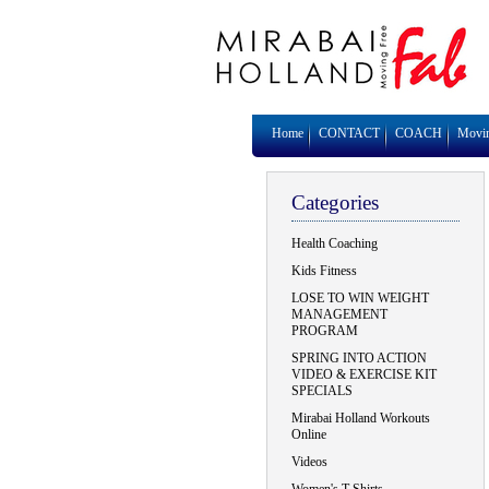
Home
CONTACT
COACH
Movi
Categories
Health Coaching
Kids Fitness
LOSE TO WIN WEIGHT
MANAGEMENT
PROGRAM
SPRING INTO ACTION
VIDEO & EXERCISE KIT
SPECIALS
Mirabai Holland Workouts
Online
Videos