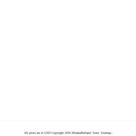
All prices are in
USD
Copyright 2026 MirabaiHolland. Store.
Sitemap
|