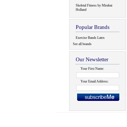
Skeletal Fitness by Mirabai
Holland
Popular Brands
Exercise Bands Latex
See all brands
Our Newsletter
Your First Name:
Your Email Address: