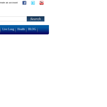
reate an account
Live Long
Health
BLOG