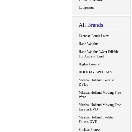
Women's T-Shirts
Equipment
All Brands
Exercise Bands Latex
Hand Weights
Hand Weights Water Fillable
For Aqua or Land
Higher Ground
HOLIDAY SPECIALS
Mirabai Holland Exercise
DVDs
Mirabai Holland Moving Free
Wear
Mirabai Holland Moving Free
Ease-in DVD
Mirabai Holland Skeletal
Fitness DVD
Skeletal Fitness